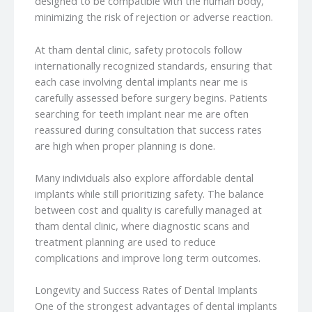
designed to be compatible with the human body,
minimizing the risk of rejection or adverse reaction.
At tham dental clinic, safety protocols follow
internationally recognized standards, ensuring that
each case involving dental implants near me is
carefully assessed before surgery begins. Patients
searching for teeth implant near me are often
reassured during consultation that success rates
are high when proper planning is done.
Many individuals also explore affordable dental
implants while still prioritizing safety. The balance
between cost and quality is carefully managed at
tham dental clinic, where diagnostic scans and
treatment planning are used to reduce
complications and improve long term outcomes.
Longevity and Success Rates of Dental Implants
One of the strongest advantages of dental implants