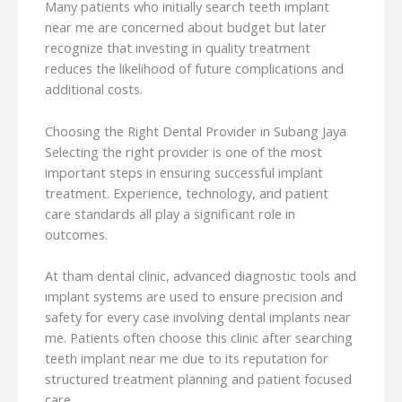
Many patients who initially search teeth implant
near me are concerned about budget but later
recognize that investing in quality treatment
reduces the likelihood of future complications and
additional costs.
Choosing the Right Dental Provider in Subang Jaya
Selecting the right provider is one of the most
important steps in ensuring successful implant
treatment. Experience, technology, and patient
care standards all play a significant role in
outcomes.
At tham dental clinic, advanced diagnostic tools and
implant systems are used to ensure precision and
safety for every case involving dental implants near
me. Patients often choose this clinic after searching
teeth implant near me due to its reputation for
structured treatment planning and patient focused
care.