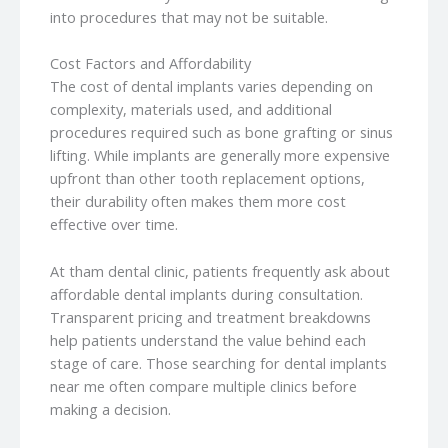
into procedures that may not be suitable.
Cost Factors and Affordability
The cost of dental implants varies depending on
complexity, materials used, and additional
procedures required such as bone grafting or sinus
lifting. While implants are generally more expensive
upfront than other tooth replacement options,
their durability often makes them more cost
effective over time.
At tham dental clinic, patients frequently ask about
affordable dental implants during consultation.
Transparent pricing and treatment breakdowns
help patients understand the value behind each
stage of care. Those searching for dental implants
near me often compare multiple clinics before
making a decision.