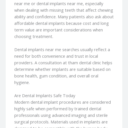
near me or dental implants near me, especially
when dealing with missing teeth that affect chewing
ability and confidence. Many patients also ask about
affordable dental implants because cost and long
term value are important considerations when
choosing treatment.
Dental implants near me searches usually reflect a
need for both convenience and trust in local
providers. A consultation at tham dental clinic helps
determine whether implants are suitable based on
bone health, gum condition, and overall oral
hygiene.
Are Dental Implants Safe Today
Modern dental implant procedures are considered
highly safe when performed by trained dental
professionals using advanced imaging and sterile
surgical protocols. Materials used in implants are