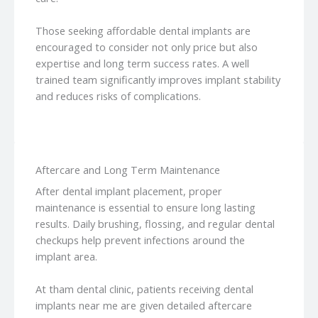
Those seeking affordable dental implants are
encouraged to consider not only price but also
expertise and long term success rates. A well
trained team significantly improves implant stability
and reduces risks of complications.
Aftercare and Long Term Maintenance
After dental implant placement, proper
maintenance is essential to ensure long lasting
results. Daily brushing, flossing, and regular dental
checkups help prevent infections around the
implant area.
At tham dental clinic, patients receiving dental
implants near me are given detailed aftercare