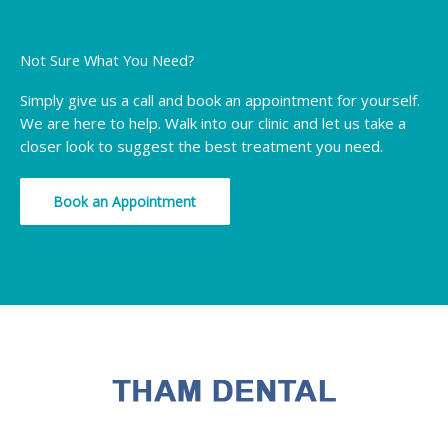
Not Sure What You Need?
Simply give us a call and book an appointment for yourself.
We are here to help. Walk into our clinic and let us take a
closer look to suggest the best treatment you need.
Book an Appointment