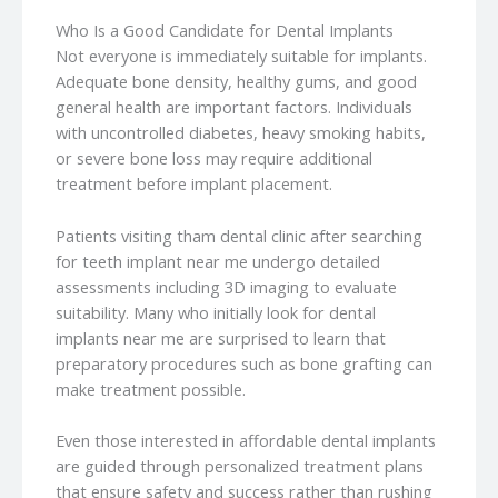
Who Is a Good Candidate for Dental Implants
Not everyone is immediately suitable for implants.
Adequate bone density, healthy gums, and good
general health are important factors. Individuals
with uncontrolled diabetes, heavy smoking habits,
or severe bone loss may require additional
treatment before implant placement.
Patients visiting tham dental clinic after searching
for teeth implant near me undergo detailed
assessments including 3D imaging to evaluate
suitability. Many who initially look for dental
implants near me are surprised to learn that
preparatory procedures such as bone grafting can
make treatment possible.
Even those interested in affordable dental implants
are guided through personalized treatment plans
that ensure safety and success rather than rushing