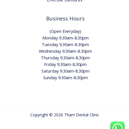
Business Hours
(Open Everyday)
Monday 9.30am-8.30pm
Tuesday 9.30am-8.30pm
Wednesday 9.30am-8.30pm
Thursday 9.30am-8.30pm
Friday 9.30am-8.30pm
Saturday 9.30am-8.30pm
Sunday 9.30am-8.30pm
Copyright © 2026 Tham Dental Clinic