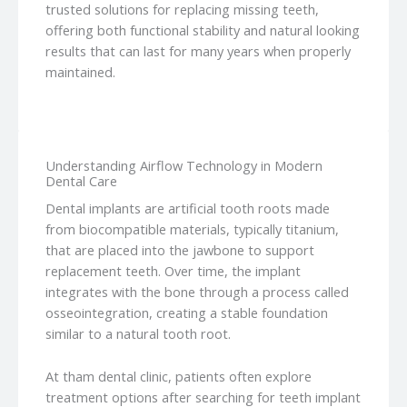
trusted solutions for replacing missing teeth,
offering both functional stability and natural looking
results that can last for many years when properly
maintained.
Understanding Airflow Technology in Modern
Dental Care
Dental implants are artificial tooth roots made
from biocompatible materials, typically titanium,
that are placed into the jawbone to support
replacement teeth. Over time, the implant
integrates with the bone through a process called
osseointegration, creating a stable foundation
similar to a natural tooth root.
At tham dental clinic, patients often explore
treatment options after searching for teeth implant