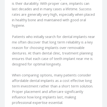
is their durability. With proper care, implants can
last decades and in many cases a lifetime. Success
rates are generally very high, especially when placed
in healthy bone and maintained with good oral
hygiene.
Patients who initially search for dental implants near
me often discover that long term reliability is a key
reason for choosing implants over removable
dentures. At tham dental clinic, treatment planning
ensures that each case of teeth implant near me is
designed for optimal longevity.
When comparing options, many patients consider
affordable dental implants as a cost effective long
term investment rather than a short term solution.
Proper placement and aftercare significantly
influence how long implants last, making
professional expertise essential.