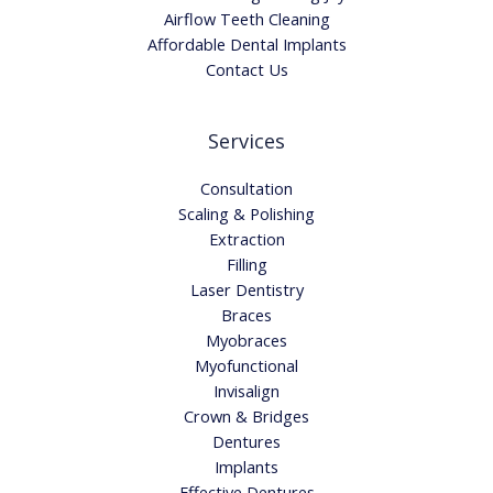
Airflow Teeth Cleaning
Affordable Dental Implants
Contact Us
Services
Consultation
Scaling & Polishing
Extraction
Filling
Laser Dentistry
Braces
Myobraces
Myofunctional
Invisalign
Crown & Bridges
Dentures
Implants
Effective Dentures