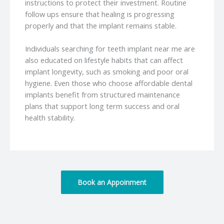
instructions to protect their investment. Routine
follow ups ensure that healing is progressing
properly and that the implant remains stable.
Individuals searching for teeth implant near me are
also educated on lifestyle habits that can affect
implant longevity, such as smoking and poor oral
hygiene. Even those who choose affordable dental
implants benefit from structured maintenance
plans that support long term success and oral
health stability.
Book an Appoinment