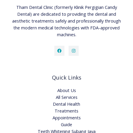
Tham Dental Clinic (formerly Klinik Pergigian Candy
Dental) are dedicated to providing the dental and
aesthetic treatments safely and professionally through
the modern medical technologies with FDA-approved
machines.
Quick Links
About Us
All Services
Dental Health
Treatments
Appointments
Guide
Teeth Whitening Subang Jaya