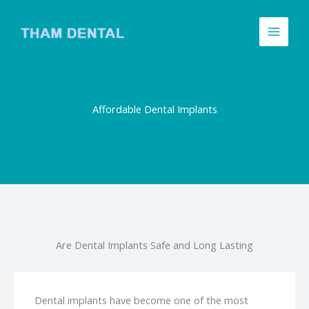
Skip
to
content
Affordable Dental Implants
Are Dental Implants Safe and Long Lasting
Dental implants have become one of the most