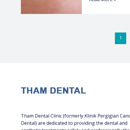
1
Tham Dental Clinic (formerly Klinik Pergigian Can
Dental) are dedicated to providing the dental and