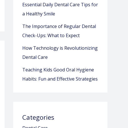
Essential Daily Dental Care Tips for
a Healthy Smile
The Importance of Regular Dental
Check-Ups: What to Expect
How Technology is Revolutionizing
Dental Care
Teaching Kids Good Oral Hygiene
Habits: Fun and Effective Strategies
Categories