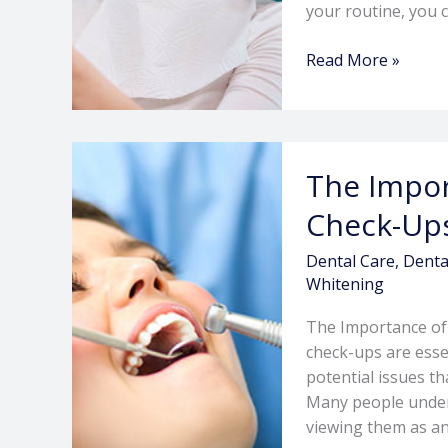
your routine, you 
Read More »
The
The Impor
Importance
of
Check-Ups
Regular
Dental
Dental Care
,
Denta
Check-
Whitening
Ups:
The Importance of
What
check-ups are esse
to
potential issues th
Expect
Many people undere
viewing them as an