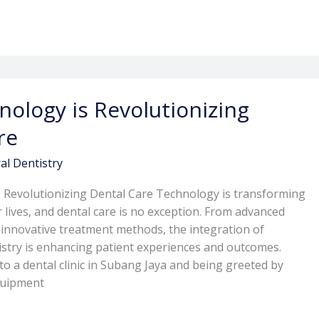
ology is Revolutionizing
re
al Dentistry
 Revolutionizing Dental Care Technology is transforming
 lives, and dental care is no exception. From advanced
o innovative treatment methods, the integration of
istry is enhancing patient experiences and outcomes.
to a dental clinic in Subang Jaya and being greeted by
quipment