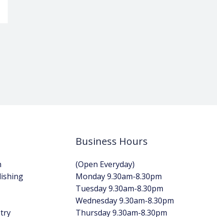
Business Hours
n
(Open Everyday)
lishing
Monday 9.30am-8.30pm
Tuesday 9.30am-8.30pm
Wednesday 9.30am-8.30pm
try
Thursday 9.30am-8.30pm