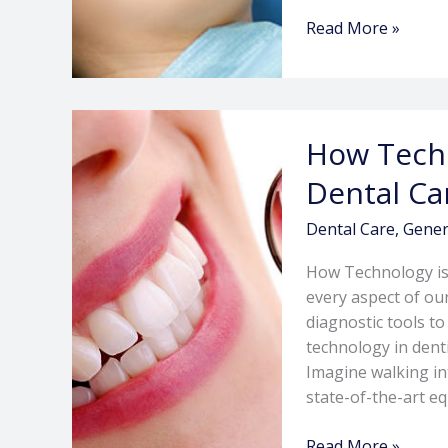
Read More »
How
How Techn
Technology
is
Dental Ca
Revolutionizing
Dental
Dental Care
,
Gener
Care
How Technology is
every aspect of our
diagnostic tools t
technology in dent
Imagine walking in
state-of-the-art e
Read More »