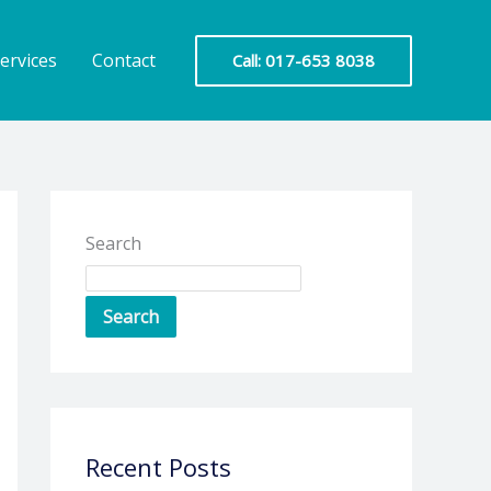
ervices
Contact
Call: 017-653 8038
Search
Search
Recent Posts