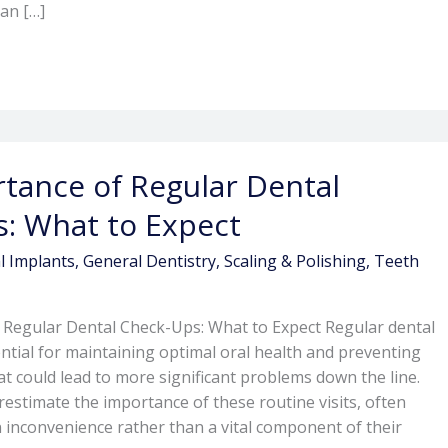
can […]
tance of Regular Dental
: What to Expect
l Implants
,
General Dentistry
,
Scaling & Polishing
,
Teeth
 Regular Dental Check-Ups: What to Expect Regular dental
ntial for maintaining optimal oral health and preventing
at could lead to more significant problems down the line.
stimate the importance of these routine visits, often
 inconvenience rather than a vital component of their