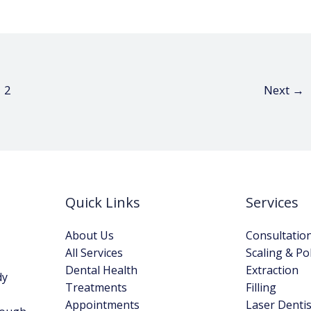
2
Next
→
Quick Links
Services
About Us
Consultatio
All Services
Scaling & Po
Dental Health
Extraction
dy
Treatments
Filling
Appointments
Laser Dentis