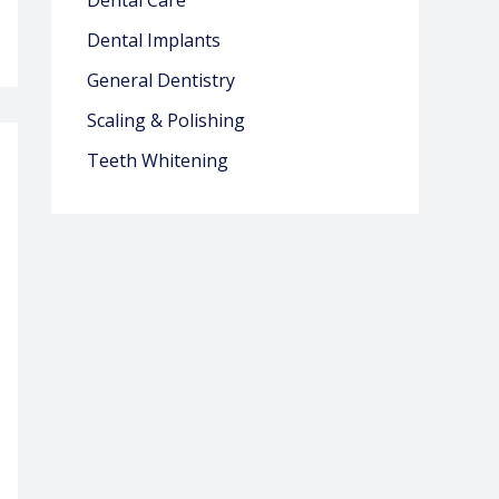
Dental Care
Dental Implants
General Dentistry
Scaling & Polishing
Teeth Whitening